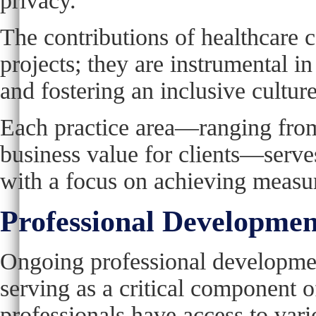
privacy.
The contributions of healthcare 
projects; they are instrumental 
and fostering an inclusive culture
Each practice area—ranging from
business value for clients—serves 
with a focus on achieving measu
Professional Developme
Ongoing professional development
serving as a critical component
professionals have access to vari