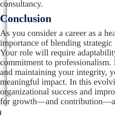
consultancy.
Conclusion
As you consider a career as a hea
importance of blending strategic 
Your role will require adaptability
commitment to professionalism. B
and maintaining your integrity, y
meaningful impact. In this evolvi
organizational success and impro
for growth—and contribution—are