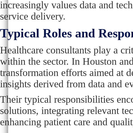
increasingly values data and tec
service delivery.
Typical Roles and Respon
Healthcare consultants play a crit
within the sector. In Houston and
transformation efforts aimed at d
insights derived from data and 
Their typical responsibilities en
solutions, integrating relevant t
enhancing patient care and quali