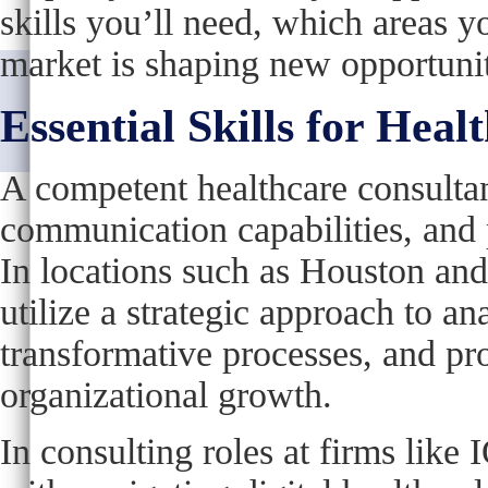
skills you’ll need, which areas y
market is shaping new opportunit
Essential Skills for Heal
A competent healthcare consultant
communication capabilities, and p
In locations such as Houston and 
utilize a strategic approach to a
transformative processes, and pr
organizational growth.
In consulting roles at firms like