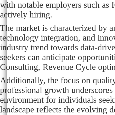
with notable employers such as 
actively hiring.
The market is characterized by a
technology integration, and innov
industry trend towards data-driv
seekers can anticipate opportuni
Consulting, Revenue Cycle optimi
Additionally, the focus on qualit
professional growth underscores 
environment for individuals seeki
landscape reflects the evolving 