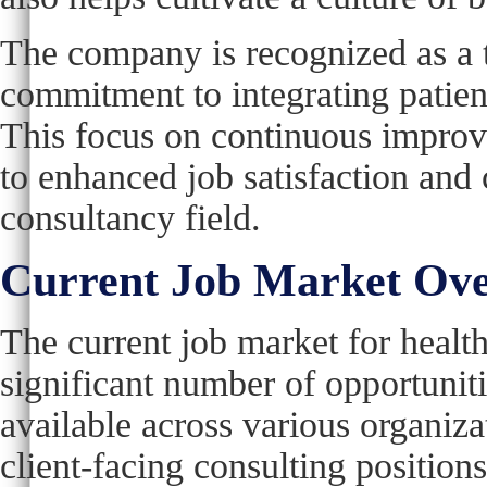
The company is recognized as a t
commitment to integrating patient
This focus on continuous impro
to enhanced job satisfaction and 
consultancy field.
Current Job Market Ov
The current job market for healt
significant number of opportunit
available across various organiza
client-facing consulting position