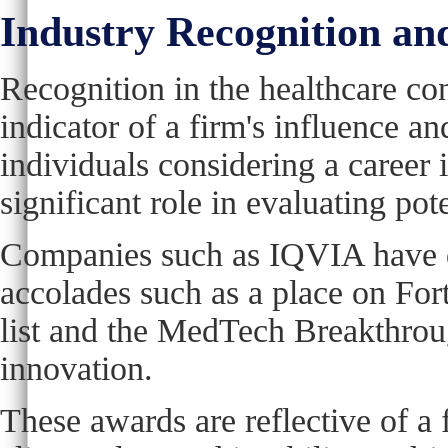
Industry Recognition a
Recognition in the healthcare con
indicator of a firm's influence and
individuals considering a career 
significant role in evaluating pot
Companies such as IQVIA have d
accolades such as a place on F
list and the MedTech Breakthrou
innovation.
These awards are reflective of a 