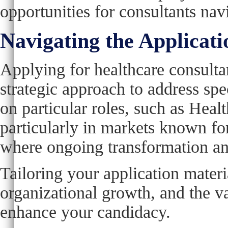
opportunities for consultants nav
Navigating the Applicati
Applying for healthcare consulta
strategic approach to address spec
on particular roles, such as Hea
particularly in markets known fo
where ongoing transformation an
Tailoring your application materi
organizational growth, and the va
enhance your candidacy.