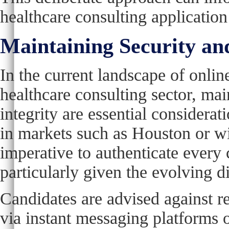
healthcare consulting application
Maintaining Security and
In the current landscape of online
healthcare consulting sector, mai
integrity are essential considerat
in markets such as Houston or wit
imperative to authenticate every 
particularly given the evolving d
Candidates are advised against r
via instant messaging platforms 