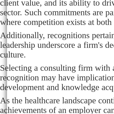
client value, and its ability to d
sector. Such commitments are par
where competition exists at both 
Additionally, recognitions pert
leadership underscore a firm's de
culture.
Selecting a consulting firm with 
recognition may have implications
development and knowledge acqu
As the healthcare landscape cont
achievements of an employer can