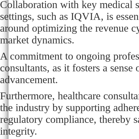
Collaboration with key medical 
settings, such as IQVIA, is essen
around optimizing the revenue cy
market dynamics.
A commitment to ongoing profess
consultants, as it fosters a sens
advancement.
Furthermore, healthcare consultan
the industry by supporting adher
regulatory compliance, thereby s
integrity.