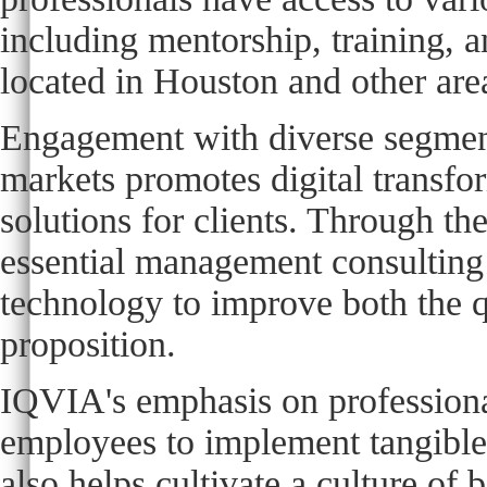
including mentorship, training, a
located in Houston and other are
Engagement with diverse segments
markets promotes digital transfor
solutions for clients. Through th
essential management consulting s
technology to improve both the qu
proposition.
IQVIA's emphasis on professiona
employees to implement tangible 
also helps cultivate a culture of 