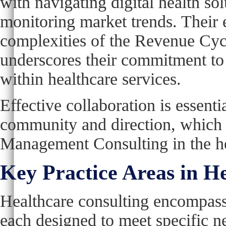
with navigating digital health so
monitoring market trends. Their e
complexities of the Revenue Cyc
underscores their commitment to
within healthcare services.
Effective collaboration is essential
community and direction, which is
Management Consulting in the he
Key Practice Areas in H
Healthcare consulting encompasse
each designed to meet specific ne