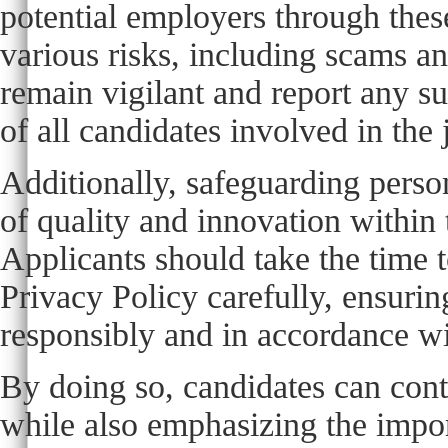
potential employers through the
various risks, including scams and
remain vigilant and report any sus
of all candidates involved in the
Additionally, safeguarding person
of quality and innovation within
Applicants should take the time 
Privacy Policy carefully, ensurin
responsibly and in accordance wi
By doing so, candidates can cont
while also emphasizing the impor