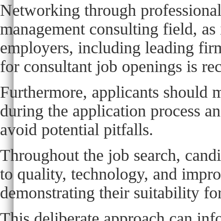
Networking through professional p
management consulting field, as i
employers, including leading firm
for consultant job openings is r
Furthermore, applicants should m
during the application process a
avoid potential pitfalls.
Throughout the job search, cand
to quality, technology, and impr
demonstrating their suitability for
This deliberate approach can info