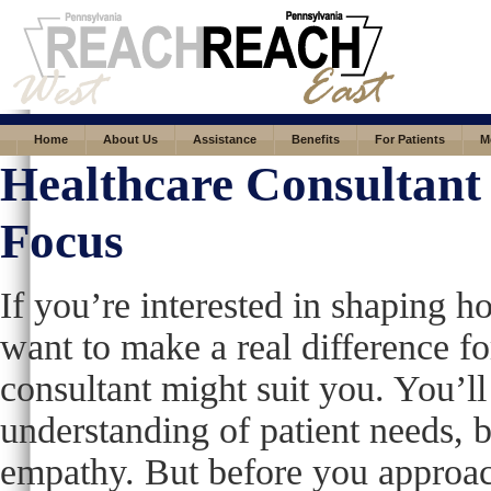
Home
About Us
Assistance
Benefits
For Patients
M
Healthcare Consultant 
Focus
If you’re interested in shaping h
want to make a real difference for
consultant might suit you. You’ll
understanding of patient needs, b
empathy. But before you approach