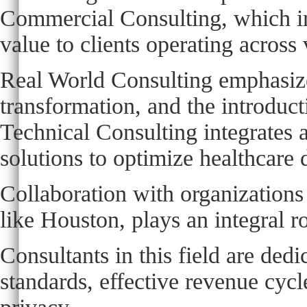
Commercial Consulting, which inv
value to clients operating across
Real World Consulting emphasize
transformation, and the introduc
Technical Consulting integrates 
solutions to optimize healthcare 
Collaboration with organizations
like Houston, plays an integral ro
Consultants in this field are ded
standards, effective revenue cyc