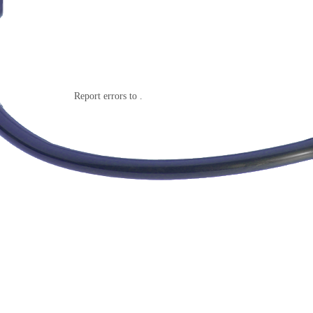
Report errors to .